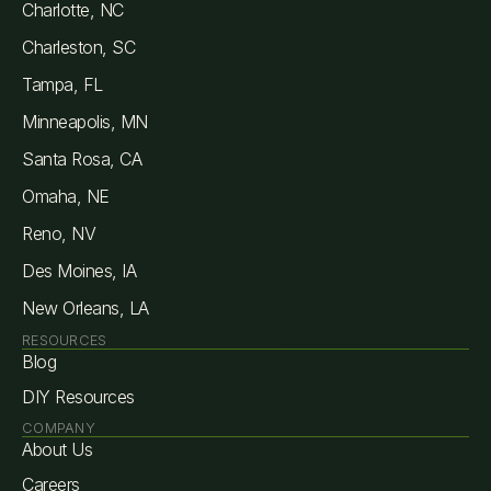
Charlotte, NC
Charleston, SC
Tampa, FL
Minneapolis, MN
Santa Rosa, CA
Omaha, NE
Reno, NV
Des Moines, IA
New Orleans, LA
RESOURCES
Blog
DIY Resources
COMPANY
About Us
Careers