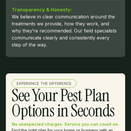
Transparency & Honesty:
We believe in clear communication around the
treatments we provide, how they work, and
why they’re recommended. Our field specialists
communicate clearly and consistently every
step of the way.
EXPERIENCE THE DIFFERENCE
See Your Pest Plan
Options in Seconds
No unexpected charges. Service you can count on.
Find the right plan for your home or business with an