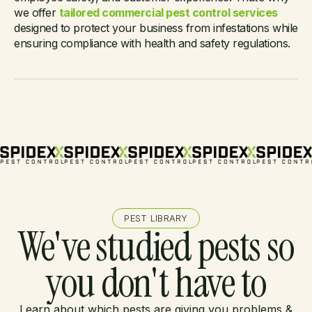
pest solution?
we offer
tailored commercial pest control services
designed to protect your business from infestations while
ensuring compliance with health and safety regulations.
PEST LIBRARY
We've studied pests so
you don't have to
Learn about which pests are giving you problems &