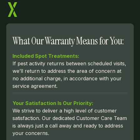
What Our Warranty Means for You:
Included Spot Treatments:
If pest activity returns between scheduled visits,
we’ll return to address the area of concern at
no additional charge, in accordance with your
service agreement.
Your Satisfaction Is Our Priority:
We strive to deliver a high level of customer
satisfaction. Our dedicated Customer Care Team
is always just a call away and ready to address
your concerns.