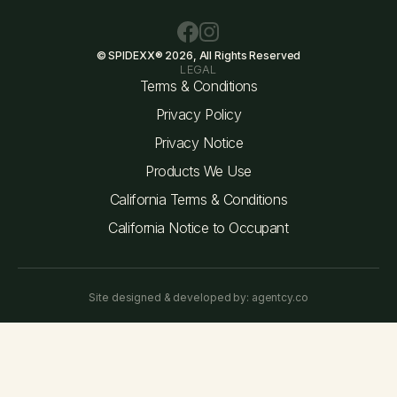
© SPIDEXX® 2026, All Rights Reserved
LEGAL
Terms & Conditions
Privacy Policy
Privacy Notice
Products We Use
California Terms & Conditions
California Notice to Occupant
Site designed & developed by: agentcy.co