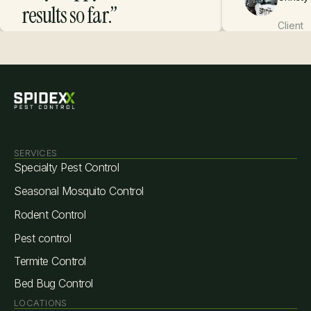
results so far.”
Client
Danica R.
Client
SERVICES
Specialty Pest Control
Seasonal Mosquito Control
Rodent Control
Pest control
Termite Control
Bed Bug Control
LOCATIONS