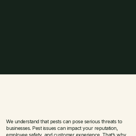
Need a commercial
We understand that pests can pose serious threats to
businesses. Pest issues can impact your reputation,
employee safety, and customer experience. That’s why