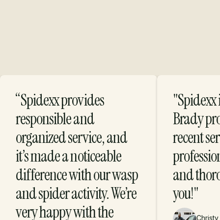
“Spidexx provides
"Spidexx i
Protection with
responsible and
Brady pr
organized service, and
recent se
Purpose
it’s made a noticeable
profession
difference with our wasp
and thor
and spider activity. We’re
you!"
very happy with the
Christy