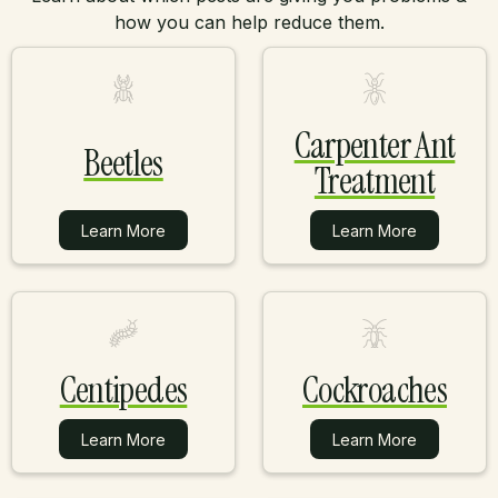
how you can help reduce them.
Carpenter Ant
Beetles
Treatment
Learn More
Learn More
Learn More
Learn More
Centipedes
Cockroaches
Learn More
Learn More
Learn More
Learn More