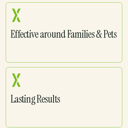
Effective around Families & Pets
Lasting Results