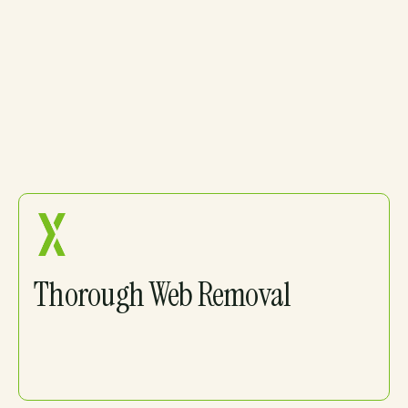
Spider Control
You Can Count On
Thorough Web Removal