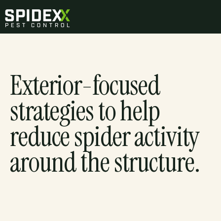
Exterior-focused
strategies to help
reduce spider activity
around the structure.