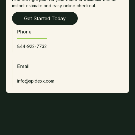
instant estimate and easy online checkout.
Get Started Today
Phone
844-922-7732
Email
info@spidexx.com