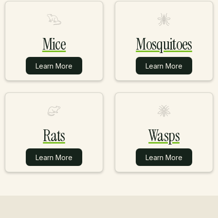
Mice
Mosquitoes
Learn More
Learn More
Learn More
Learn More
Rats
Wasps
Learn More
Learn More
Learn More
Learn More