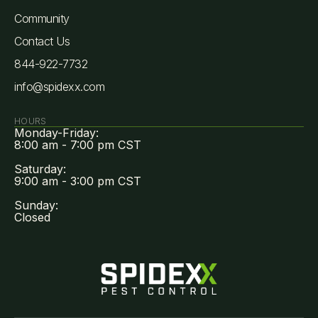
Community
Contact Us
844-922-7732
info@spidexx.com
HOURS
Monday-Friday:
8:00 am - 7:00 pm CST
Saturday:
9:00 am - 3:00 pm CST
Sunday:
Closed