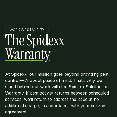
WORK WE STAND BY
The Spidexx
Warranty
At Spidexx, our mission goes beyond providing pest
control—it’s about peace of mind. That’s why we
stand behind our work with the Spidexx Satisfaction
Warranty. If pest activity returns between scheduled
services, we’ll return to address the issue at no
additional charge, in accordance with your service
agreement.