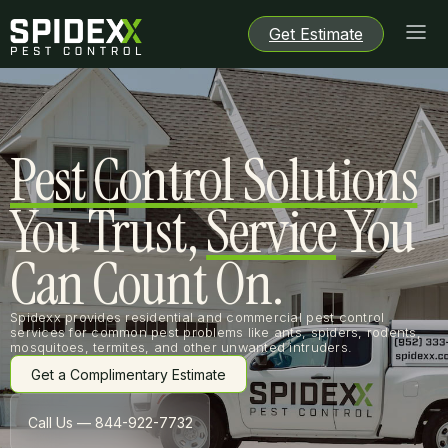
Get Estimate
Get Estimate
Get Estimate
Get Estimate
Pest Control Solutions
You Trust,
Service
You
Can Count On.
Spidexx provides residential and commercial pest control
services for common pest problems like ants, spiders, rodents,
mosquitoes, termites, and other unwanted intruders.
Get a Complimentary Estimate
Get a Complimentary Estimate
Call Us — 844-922-7732