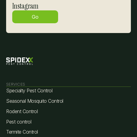
Instagram
Go
SERVICES
Specialty Pest Control
Seasonal Mosquito Control
Rodent Control
Pest control
Termite Control