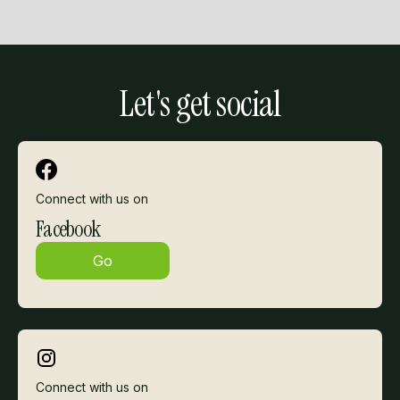
Slide 2 of 3.
Let's get social
Connect with us on
Facebook
Go
Connect with us on