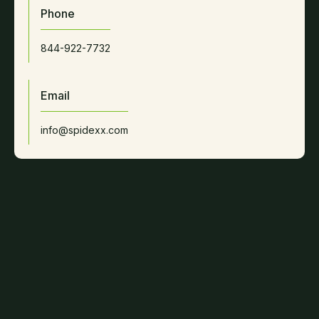
Phone
844-922-7732
Email
info@spidexx.com