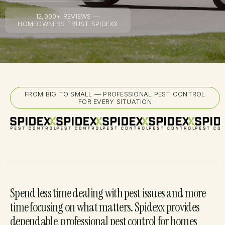
12,000+ REVIEWS —
HOMEOWNERS TRUST SPIDEXX
FROM BIG TO SMALL — PROFESSIONAL PEST CONTROL
FOR EVERY SITUATION
Spend less time dealing with pest issues and more
time focusing on what matters. Spidexx provides
dependable, professional pest control for homes