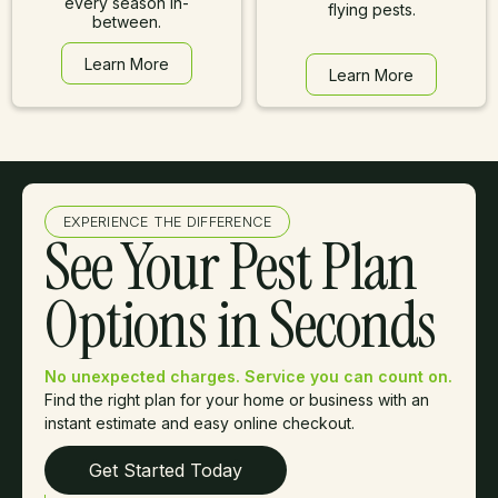
every season in-
flying pests.
between.
Learn More
Learn More
Learn More
Learn More
EXPERIENCE THE DIFFERENCE
See Your Pest Plan
Options in Seconds
No unexpected charges. Service you can count on.
Find the right plan for your home or business with an
instant estimate and easy online checkout.
Get Started Today