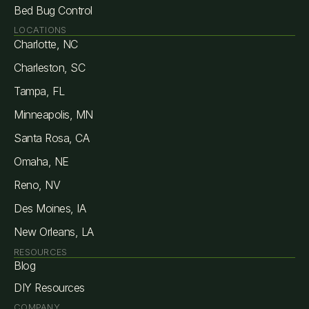
Bed Bug Control
LOCATIONS
Charlotte, NC
Charleston, SC
Tampa, FL
Minneapolis, MN
Santa Rosa, CA
Omaha, NE
Reno, NV
Des Moines, IA
New Orleans, LA
RESOURCES
Blog
DIY Resources
COMPANY