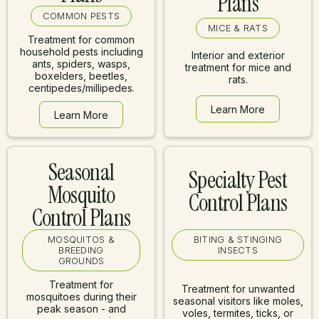
Plans
COMMON PESTS
MICE & RATS
Treatment for common
household pests including
Interior and exterior
ants, spiders, wasps,
treatment for mice and
boxelders, beetles,
rats.
centipedes/millipedes.
Learn More
Learn More
Learn More
Learn More
Seasonal
Specialty Pest
Mosquito
Control Plans
Control Plans
MOSQUITOS &
BITING & STINGING
BREEDING
INSECTS
GROUNDS
Treatment for
Treatment for unwanted
mosquitoes during their
seasonal visitors like moles,
peak season - and
voles, termites, ticks, or