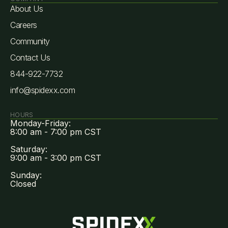
About Us
Careers
Community
Contact Us
844-922-7732
info@spidexx.com
HOURS
Monday-Friday:
8:00 am - 7:00 pm CST
Saturday:
9:00 am - 3:00 pm CST
Sunday:
Closed