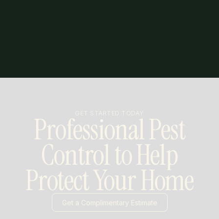
GET STARTED TODAY
Professional Pest
Control to Help
Protect Your Home
Get a Complimentary Estimate