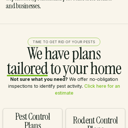
and businesses.
TIME TO GET RID OF YOUR PESTS
We have plans
tailored
to your home
Not sure what you need?
We offer no-obligation
inspections to identify pest activity.
Click here for an
estimate
Pest Control
Rodent Control
Plans