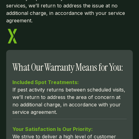
services, we’ll return to address the issue at no
additional charge, in accordance with your service
agreement.
What Our Warranty Means for You:
Included Spot Treatments:
If pest activity returns between scheduled visits,
we’ll return to address the area of concern at
no additional charge, in accordance with your
service agreement.
Your Satisfaction Is Our Priority:
We strive to deliver a high level of customer