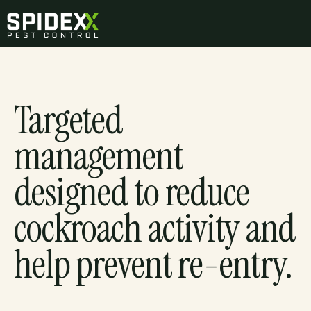
Targeted
management
designed to reduce
cockroach activity and
help prevent re-entry.