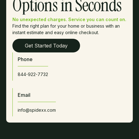
Options in Seconds
No unexpected charges. Service you can count on.
Find the right plan for your home or business with an
instant estimate and easy online checkout.
Get Started Today
Phone
844-922-7732
Email
info@spidexx.com