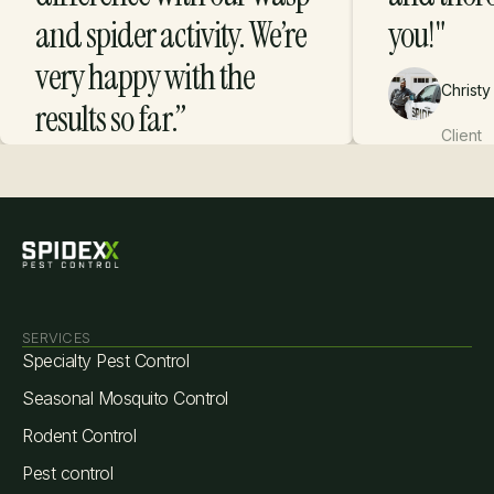
and spider activity. We’re
you!"
very happy with the
Christy
results so far.”
Client
Danica R.
Client
SERVICES
Specialty Pest Control
Seasonal Mosquito Control
Rodent Control
Pest control