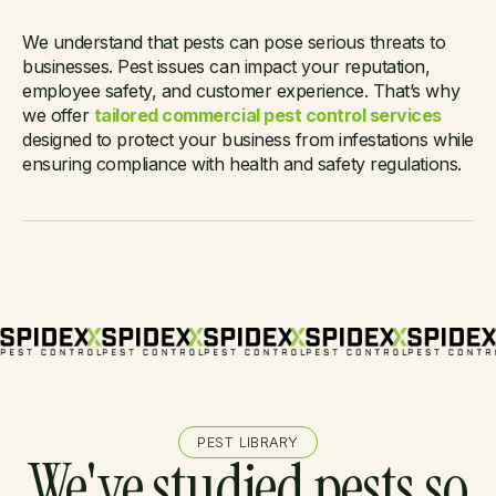
Need a commercial
We understand that pests can pose serious threats to
businesses. Pest issues can impact your reputation,
pest solution?
employee safety, and customer experience. That’s why
we offer
tailored commercial pest control services
designed to protect your business from infestations while
ensuring compliance with health and safety regulations.
PEST LIBRARY
We've studied pests so