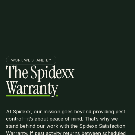
WORK WE STAND BY
The Spidexx
Warranty
At Spidexx, our mission goes beyond providing pest
control—it’s about peace of mind. That’s why we
stand behind our work with the Spidexx Satisfaction
Warranty. If pest activity returns between scheduled