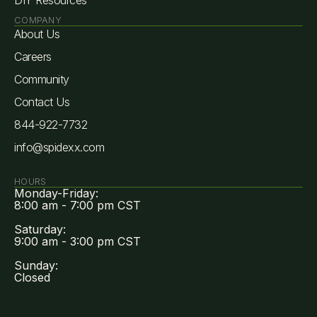
COMPANY
About Us
Careers
Community
Contact Us
844-922-7732
info@spidexx.com
HOURS
Monday-Friday:
8:00 am - 7:00 pm CST
Saturday:
9:00 am - 3:00 pm CST
Sunday:
Closed