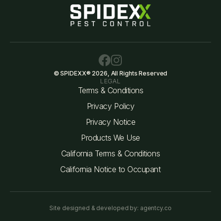
© SPIDEXX® 2026, All Rights Reserved
LEGAL
Terms & Conditions
Privacy Policy
Privacy Notice
Products We Use
California Terms & Conditions
California Notice to Occupant
Site designed & developed by: agentcy.co