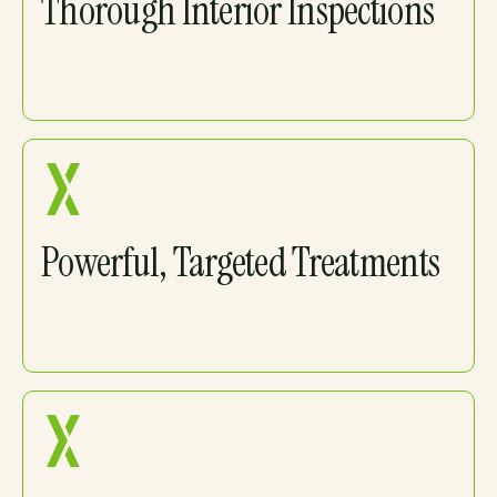
Thorough Interior Inspections
Powerful, Targeted Treatments