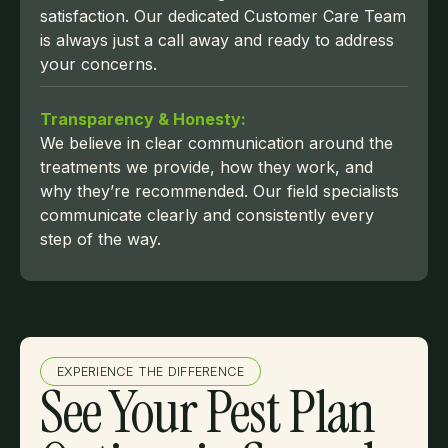
satisfaction. Our dedicated Customer Care Team
is always just a call away and ready to address
your concerns.
Transparency & Honesty:
We believe in clear communication around the
treatments we provide, how they work, and
why they’re recommended. Our field specialists
communicate clearly and consistently every
step of the way.
EXPERIENCE THE DIFFERENCE
See Your Pest Plan