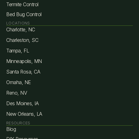
Termite Control
Bed Bug Control
LOCATIONS
Charlotte, NC
Charleston, SC
Tampa, FL
Minneapolis, MN
Santa Rosa, CA
Omaha, NE
Reno, NV
Des Moines, IA
New Orleans, LA
RESOURCES
Blog
DIY Resources