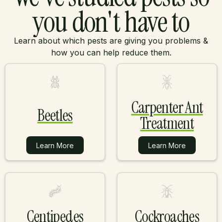
you don't have to
Learn about which pests are giving you problems &
how you can help reduce them.
Carpenter Ant
Beetles
Treatment
Learn More
Learn More
Learn More
Learn More
Centipedes
Cockroaches