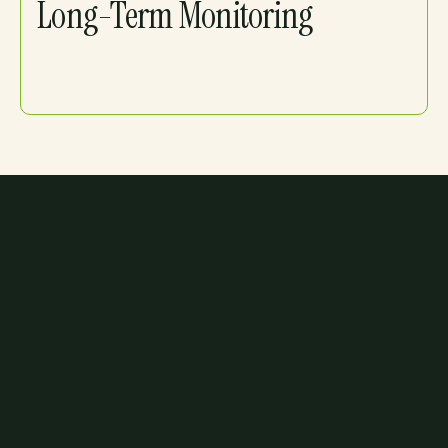
Long-Term Monitoring