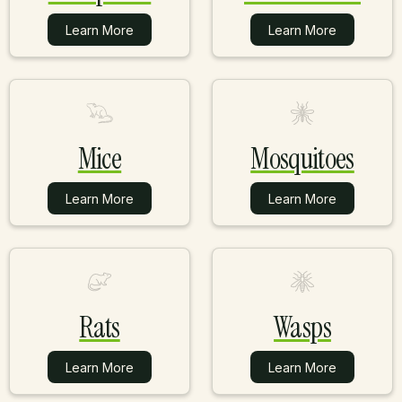
Learn More
Learn More
Learn More
Learn More
Mice
Mosquitoes
Learn More
Learn More
Learn More
Learn More
Rats
Wasps
Learn More
Learn More
Learn More
Learn More