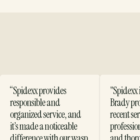
“Spidexx provides
"Spidexx i
Protection with
responsible and
Brady pr
organized service, and
recent se
Purpose
it’s made a noticeable
profession
difference with our wasp
and thor