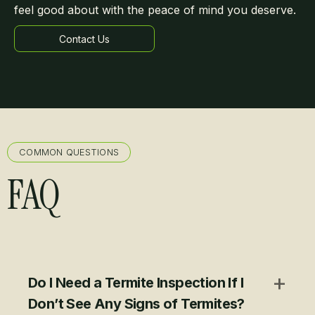
feel good about with the peace of mind you deserve.
Contact Us
Learn more
COMMON QUESTIONS
FAQ
+
Do I Need a Termite Inspection If I
Don’t See Any Signs of Termites?