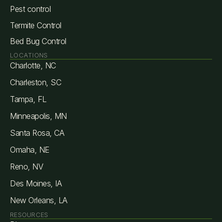
Pest control
Termite Control
Bed Bug Control
LOCATIONS
Charlotte, NC
Charleston, SC
Tampa, FL
Minneapolis, MN
Santa Rosa, CA
Omaha, NE
Reno, NV
Des Moines, IA
New Orleans, LA
RESOURCES