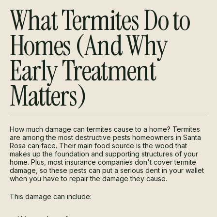
What Termites Do to
Homes (And Why
Early Treatment
Matters)
How much damage can termites cause to a home? Termites
are among the most destructive pests homeowners in Santa
Rosa can face. Their main food source is the wood that
makes up the foundation and supporting structures of your
home. Plus, most insurance companies don't cover termite
damage, so these pests can put a serious dent in your wallet
when you have to repair the damage they cause.
This damage can include: