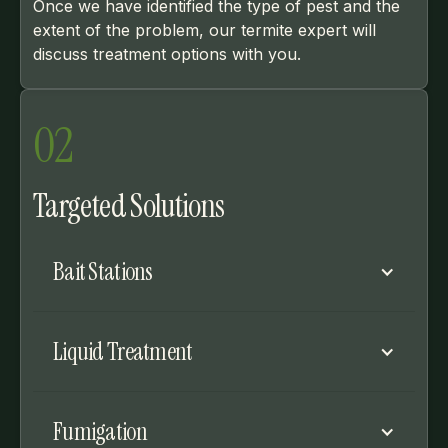
Once we have identified the type of pest and the
extent of the problem, our termite expert will
discuss treatment options with you.
02
Targeted Solutions
Bait Stations
Bait stations can be placed around the
Liquid Treatment
perimeter of your home to treat
subterranean and Formosan termites.
Worker termites will carry the bait back to
Liquid treatment can be applied around the
Fumigation
their nests.