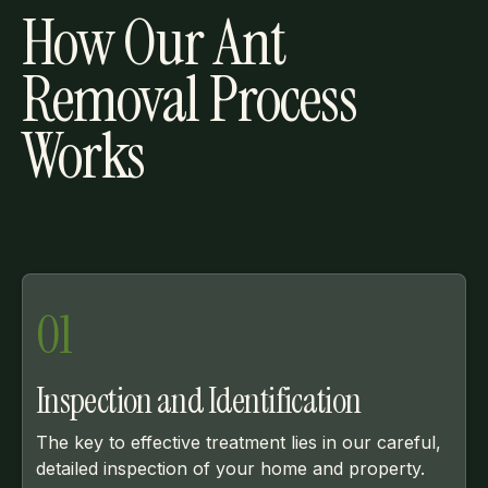
How Our Ant
Removal Process
Works
01
Inspection and Identification
The key to effective treatment lies in our careful,
detailed inspection of your home and property.