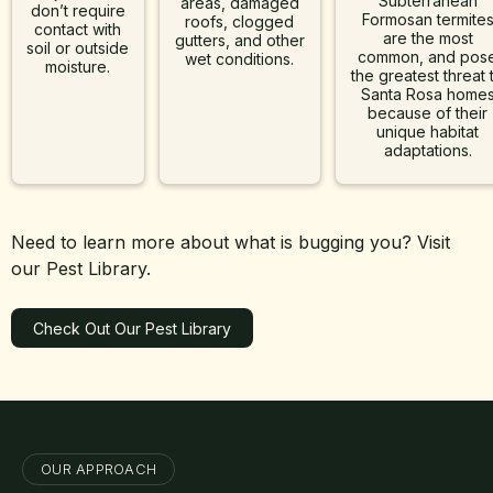
Subterranean
areas, damaged
don’t require
Formosan termite
roofs, clogged
contact with
are the most
gutters, and other
soil or outside
common, and pos
wet conditions.
moisture.
the greatest threat 
Santa Rosa home
because of their
unique habitat
adaptations.
Need to learn more about what is bugging you? Visit
our Pest Library.
Check Out Our Pest Library
Learn More
OUR APPROACH