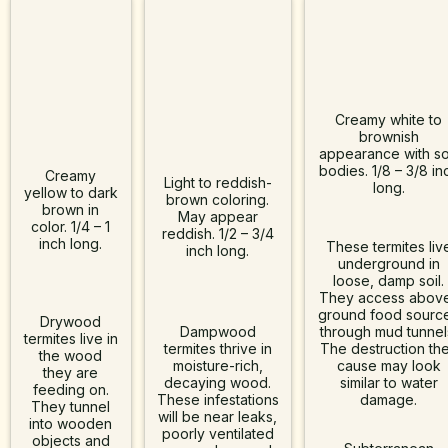
Creamy white to
brownish
Subterranea
appearance with so
bodies. 1/8 – 3/8 in
Drywood
Creamy
Dampwood
Termites
Light to reddish-
long.
yellow to dark
brown coloring.
Termites
brown in
Termites
May appear
color. 1/4 – 1
reddish. 1/2 – 3/4
inch long.
These termites liv
inch long.
underground in
loose, damp soil.
They access abov
ground food sourc
Drywood
Dampwood
through mud tunnel
termites live in
termites thrive in
The destruction th
the wood
moisture-rich,
cause may look
they are
decaying wood.
similar to water
feeding on.
These infestations
damage.
They tunnel
will be near leaks,
into wooden
poorly ventilated
objects and