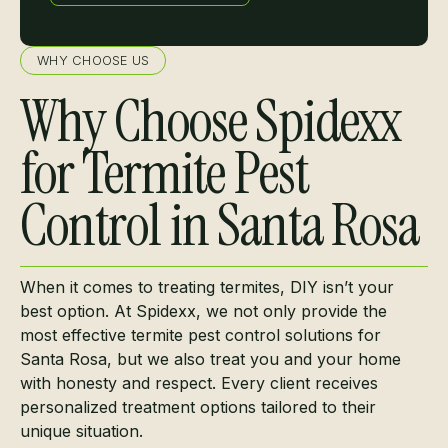
Learn more
WHY CHOOSE US
Why Choose Spidexx
for Termite Pest
Control in Santa Rosa
When it comes to treating termites, DIY isn’t your
best option. At Spidexx, we not only provide the
most effective termite pest control solutions for
Santa Rosa, but we also treat you and your home
with honesty and respect. Every client receives
personalized treatment options tailored to their
unique situation.