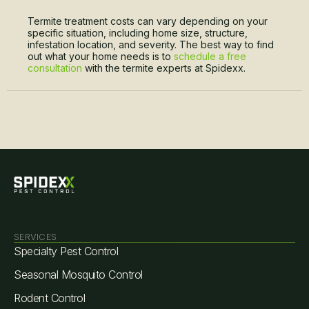
Termite treatment costs can vary depending on your
specific situation, including home size, structure,
infestation location, and severity. The best way to find
out what your home needs is to
schedule a free
consultation
with the termite experts at Spidexx.
SERVICES
Specialty Pest Control
Seasonal Mosquito Control
Rodent Control