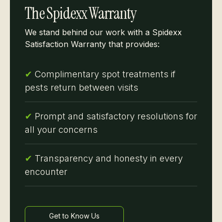
The Spidexx Warranty
We stand behind our work with a Spidexx
Satisfaction Warranty that provides:
✔
Complimentary spot treatments if
pests return between visits
✔
Prompt and satisfactory resolutions for
all your concerns
✔
Transparency and honesty in every
encounter
Get to Know Us