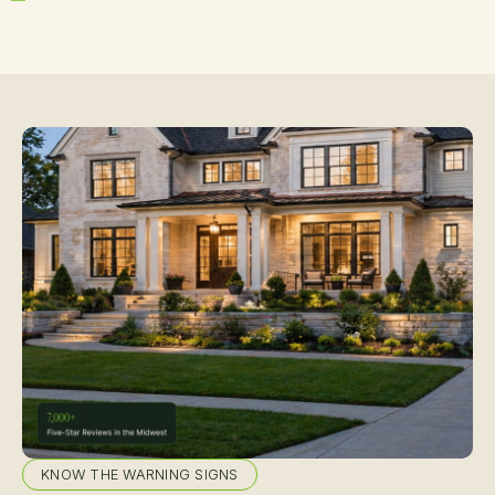
KNOW THE WARNING SIGNS