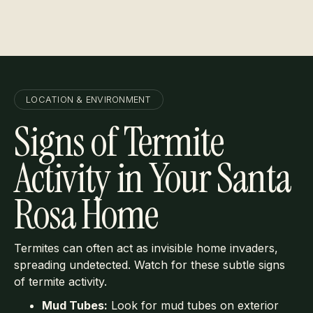
Learn More
LOCATION & ENVIRONMENT
Signs of Termite
Activity in Your Santa
Rosa Home
Termites can often act as invisible home invaders,
spreading undetected. Watch for these subtle signs
of termite activity.
Mud Tubes:
Look for mud tubes on exterior