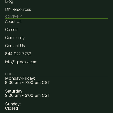
Blog
DIY Resources
COMPANY
About Us
Careers
Community
Contact Us
844-922-7732
info@spidexx.com
HOURS
Monday-Friday:
8:00 am - 7:00 pm CST
Saturday:
9:00 am - 3:00 pm CST
Sunday:
Closed