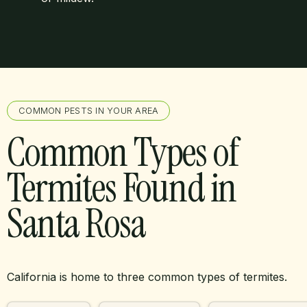
COMMON PESTS IN YOUR AREA
Common Types of
Termites Found in
Santa Rosa
California is home to three common types of termites.