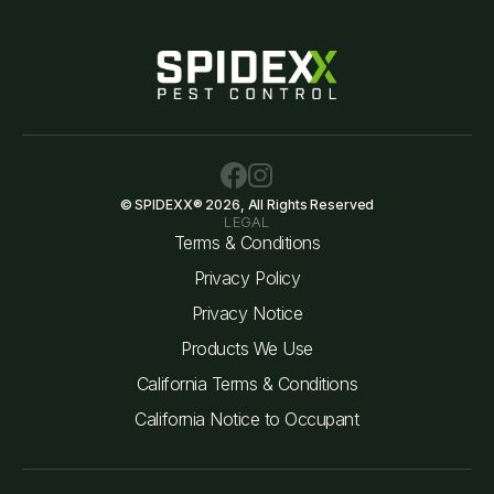
© SPIDEXX® 2026, All Rights Reserved
LEGAL
Terms & Conditions
Privacy Policy
Privacy Notice
Products We Use
California Terms & Conditions
California Notice to Occupant