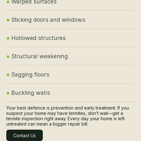
●
Warped surfaces
●
Sticking doors and windows
●
Hollowed structures
●
Structural weakening
●
Sagging floors
●
Buckling walls
Your best defence is prevention and early treatment. If you
suspect your home may have termites, don’t wait—get a
termite inspection right away. Every day your home is left
untreated can mean a bigger repair bill.
Contact Us