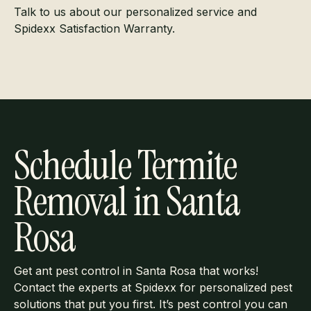
Talk to us about our personalized service and
Spidexx Satisfaction Warranty.
Schedule Termite
Removal in Santa
Rosa
Get ant pest control in Santa Rosa that works!
Contact the experts at Spidexx for personalized pest
solutions that put you first. It’s pest control you can