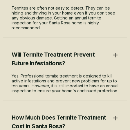
Termites are often not easy to detect. They can be
hiding and thriving in your home even if you don’t see
any obvious damage. Getting an annual termite
inspection for your Santa Rosa home is highly
recommended.
+
Will Termite Treatment Prevent
Future Infestations?
Yes. Professional termite treatment is designed to kill
active infestations and prevent new problems for up to
ten years. However, it is still important to have an annual
inspection to ensure your home's continued protection.
+
How Much Does Termite Treatment
Cost in Santa Rosa?