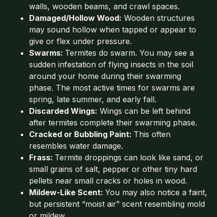
walls, wooden beams, and crawl spaces.
Damaged/Hollow Wood:
Wooden structures
may sound hollow when tapped or appear to
give or flex under pressure.
Swarms:
Termites do swarm. You may see a
sudden infestation of flying insects in the soil
around your home during their swarming
phase. The most active times for swarms are
spring, late summer, and early fall.
Discarded Wings:
Wings can be left behind
after termites complete their swarming phase.
Cracked or Bubbling Paint:
This often
resembles water damage.
Frass:
Termite droppings can look like sand, or
small grains of salt, pepper or other tiny hard
pellets near small cracks or holes in wood.
Mildew-Like Scent:
You may also notice a faint,
but persistent “moist air” scent resembling mold
or mildew.