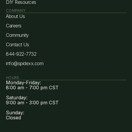
DIY Resources
COMPANY
About Us
Careers
Community
Contact Us
844-922-7732
info@spidexx.com
HOURS
Monday-Friday:
8:00 am - 7:00 pm CST
Saturday:
9:00 am - 3:00 pm CST
Sunday:
Closed