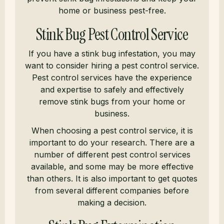
home or business pest-free.
Stink Bug Pest Control Service
If you have a stink bug infestation, you may
want to consider hiring a pest control service.
Pest control services have the experience
and expertise to safely and effectively
remove stink bugs from your home or
business.
When choosing a pest control service, it is
important to do your research. There are a
number of different pest control services
available, and some may be more effective
than others. It is also important to get quotes
from several different companies before
making a decision.