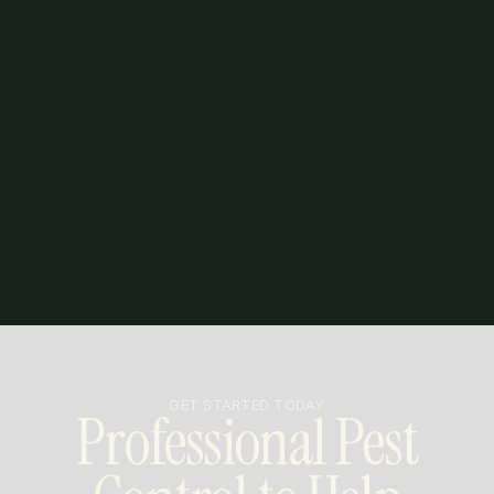
GET STARTED TODAY
Professional Pest