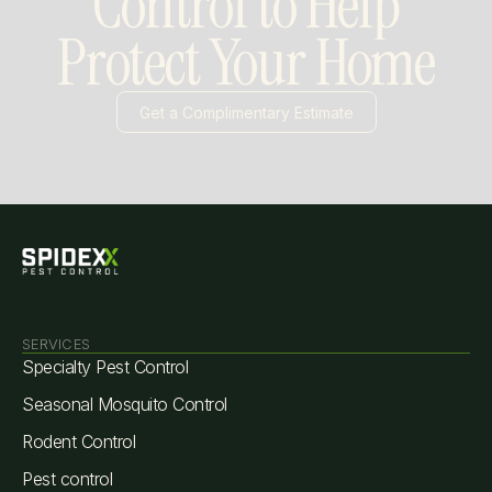
Control to Help
Protect Your Home
Get a Complimentary Estimate
Slide 3 of 3.
SERVICES
Specialty Pest Control
Seasonal Mosquito Control
Rodent Control
Pest control