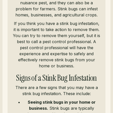
nuisance pest, and they can also be a
problem for farmers. Stink bugs can infest
homes, businesses, and agricultural crops.
If you think you have a stink bug infestation,
it is important to take action to remove them.
You can try to remove them yourself, but it is
best to call a pest control professional. A
pest control professional will have the
experience and expertise to safely and
effectively remove stink bugs from your
home or business.
Signs of a Stink Bug Infestation
There are a few signs that you may have a
stink bug infestation. These include:
Seeing stink bugs in your home or
business.
Stink bugs are typically