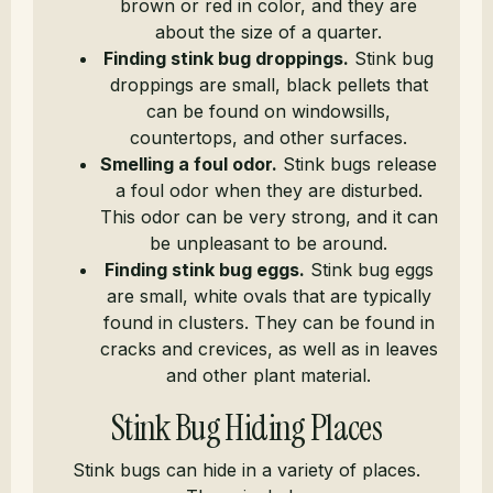
brown or red in color, and they are
about the size of a quarter.
Finding stink bug droppings.
Stink bug
droppings are small, black pellets that
can be found on windowsills,
countertops, and other surfaces.
Smelling a foul odor.
Stink bugs release
a foul odor when they are disturbed.
This odor can be very strong, and it can
be unpleasant to be around.
Finding stink bug eggs.
Stink bug eggs
are small, white ovals that are typically
found in clusters. They can be found in
cracks and crevices, as well as in leaves
and other plant material.
Stink Bug Hiding Places
Stink bugs can hide in a variety of places.