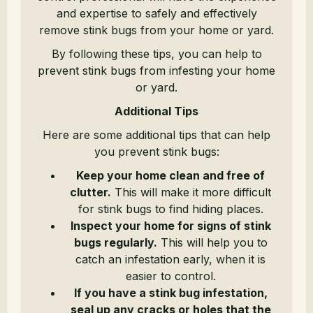
and expertise to safely and effectively
remove stink bugs from your home or yard.
By following these tips, you can help to
prevent stink bugs from infesting your home
or yard.
Additional Tips
Here are some additional tips that can help
you prevent stink bugs:
Keep your home clean and free of
clutter.
This will make it more difficult
for stink bugs to find hiding places.
Inspect your home for signs of stink
bugs regularly.
This will help you to
catch an infestation early, when it is
easier to control.
If you have a stink bug infestation,
seal up any cracks or holes that the