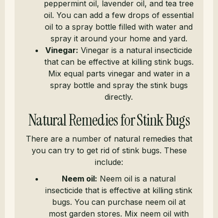
peppermint oil, lavender oil, and tea tree
oil. You can add a few drops of essential
oil to a spray bottle filled with water and
spray it around your home and yard.
Vinegar:
Vinegar is a natural insecticide
that can be effective at killing stink bugs.
Mix equal parts vinegar and water in a
spray bottle and spray the stink bugs
directly.
Natural Remedies for Stink Bugs
There are a number of natural remedies that
you can try to get rid of stink bugs. These
include:
Neem oil:
Neem oil is a natural
insecticide that is effective at killing stink
bugs. You can purchase neem oil at
most garden stores. Mix neem oil with