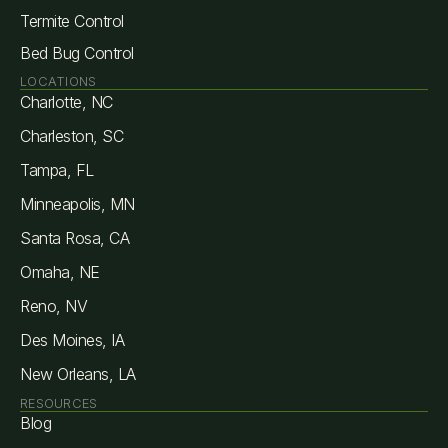
Termite Control
Bed Bug Control
LOCATIONS
Charlotte, NC
Charleston, SC
Tampa, FL
Minneapolis, MN
Santa Rosa, CA
Omaha, NE
Reno, NV
Des Moines, IA
New Orleans, LA
RESOURCES
Blog