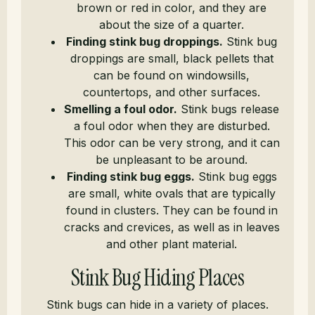
brown or red in color, and they are
about the size of a quarter.
Finding stink bug droppings.
Stink bug
droppings are small, black pellets that
can be found on windowsills,
countertops, and other surfaces.
Smelling a foul odor.
Stink bugs release
a foul odor when they are disturbed.
This odor can be very strong, and it can
be unpleasant to be around.
Finding stink bug eggs.
Stink bug eggs
are small, white ovals that are typically
found in clusters. They can be found in
cracks and crevices, as well as in leaves
and other plant material.
Stink Bug Hiding Places
Stink bugs can hide in a variety of places.