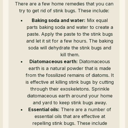
There are a few home remedies that you can
try to get rid of stink bugs. These include:
Baking soda and water:
Mix equal
parts baking soda and water to create a
paste. Apply the paste to the stink bugs
and let it sit for a few hours. The baking
soda will dehydrate the stink bugs and
kill them.
Diatomaceous earth:
Diatomaceous
earth is a natural powder that is made
from the fossilized remains of diatoms. It
is effective at killing stink bugs by cutting
through their exoskeletons. Sprinkle
diatomaceous earth around your home
and yard to keep stink bugs away.
Essential oils:
There are a number of
essential oils that are effective at
repelling stink bugs. These include