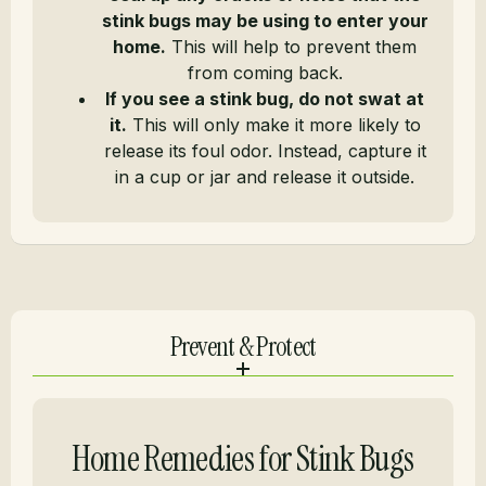
stink bugs may be using to enter your
home.
This will help to prevent them
from coming back.
If you see a stink bug, do not swat at
it.
This will only make it more likely to
release its foul odor. Instead, capture it
in a cup or jar and release it outside.
Prevent & Protect
Home Remedies for Stink Bugs