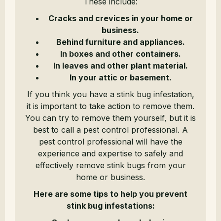
These include:
Cracks and crevices in your home or
business.
Behind furniture and appliances.
In boxes and other containers.
In leaves and other plant material.
In your attic or basement.
If you think you have a stink bug infestation,
it is important to take action to remove them.
You can try to remove them yourself, but it is
best to call a pest control professional. A
pest control professional will have the
experience and expertise to safely and
effectively remove stink bugs from your
home or business.
Here are some tips to help you prevent
stink bug infestations: