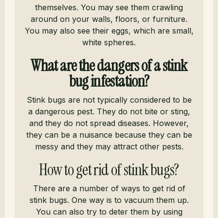
themselves. You may see them crawling
around on your walls, floors, or furniture.
You may also see their eggs, which are small,
white spheres.
What are the dangers of a stink
bug infestation?
Stink bugs are not typically considered to be
a dangerous pest. They do not bite or sting,
and they do not spread diseases. However,
they can be a nuisance because they can be
messy and they may attract other pests.
How to get rid of stink bugs?
There are a number of ways to get rid of
stink bugs. One way is to vacuum them up.
You can also try to deter them by using