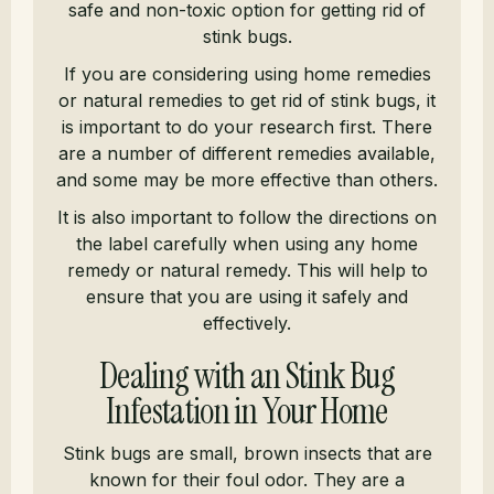
safe and non-toxic option for getting rid of
stink bugs.
If you are considering using home remedies
or natural remedies to get rid of stink bugs, it
is important to do your research first. There
are a number of different remedies available,
and some may be more effective than others.
It is also important to follow the directions on
the label carefully when using any home
remedy or natural remedy. This will help to
ensure that you are using it safely and
effectively.
Dealing with an Stink Bug
Infestation in Your Home
Stink bugs are small, brown insects that are
known for their foul odor. They are a