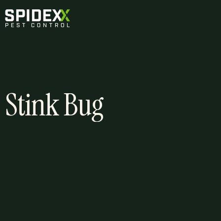
Stink Bug
About