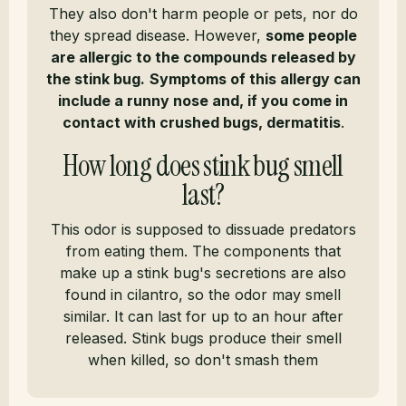
They also don't harm people or pets, nor do
they spread disease. However,
some people
are allergic to the compounds released by
the stink bug.
Symptoms of this allergy can
include a runny nose and, if you come in
contact with crushed bugs, dermatitis
.
How long does stink bug smell
last?
This odor is supposed to dissuade predators
from eating them. The components that
make up a stink bug's secretions are also
found in cilantro, so the odor may smell
similar. It can last for up to an hour after
released. Stink bugs produce their smell
when killed, so don't smash them