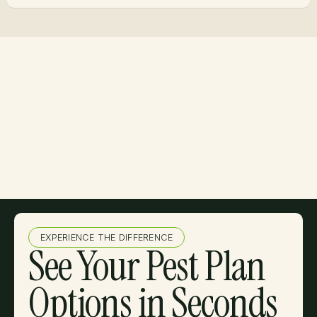
EXPERIENCE THE DIFFERENCE
See Your Pest Plan
Options in Seconds