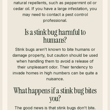
natural repellents, such as peppermint oil or
cedar oil. If you have a large infestation, you
may need to contact a pest control
professional.
Is a stink bug harmful to
humans?
Stink bugs aren't known to bite humans or
damage property, but caution should be used
when handling them to avoid a release of
their unpleasant odor. Their tendency to
invade homes in high numbers can be quite a
nuisance.
What happens if a stink bug bites
you?
The good news is that stink bugs don't bite.