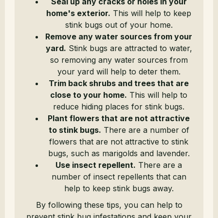
Seal up any cracks or holes in your
home's exterior.
This will help to keep
stink bugs out of your home.
Remove any water sources from your
yard.
Stink bugs are attracted to water,
so removing any water sources from
your yard will help to deter them.
Trim back shrubs and trees that are
close to your home.
This will help to
reduce hiding places for stink bugs.
Plant flowers that are not attractive
to stink bugs.
There are a number of
flowers that are not attractive to stink
bugs, such as marigolds and lavender.
Use insect repellent.
There are a
number of insect repellents that can
help to keep stink bugs away.
By following these tips, you can help to
prevent stink bug infestations and keep your