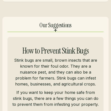
Our Suggestions
How to Prevent Stink Bugs
Stink bugs are small, brown insects that are
known for their foul odor. They are a
nuisance pest, and they can also be a
problem for farmers. Stink bugs can infest
homes, businesses, and agricultural crops.
If you want to keep your home safe from
stink bugs, there are a few things you can do
to prevent them from infesting your property.