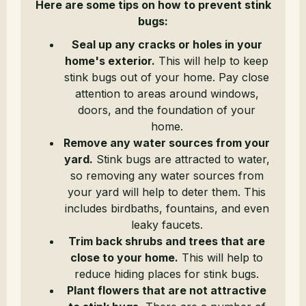
Here are some tips on how to prevent stink
bugs:
Seal up any cracks or holes in your
home's exterior.
This will help to keep
stink bugs out of your home. Pay close
attention to areas around windows,
doors, and the foundation of your
home.
Remove any water sources from your
yard.
Stink bugs are attracted to water,
so removing any water sources from
your yard will help to deter them. This
includes birdbaths, fountains, and even
leaky faucets.
Trim back shrubs and trees that are
close to your home.
This will help to
reduce hiding places for stink bugs.
Plant flowers that are not attractive