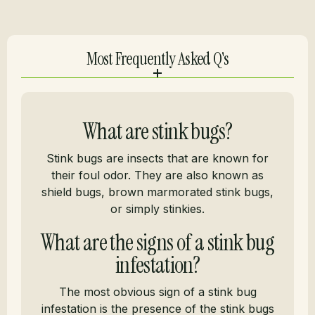
Most Frequently Asked Q's
What are stink bugs?
Stink bugs are insects that are known for
their foul odor. They are also known as
shield bugs, brown marmorated stink bugs,
or simply stinkies.
What are the signs of a stink bug
infestation?
The most obvious sign of a stink bug
infestation is the presence of the stink bugs