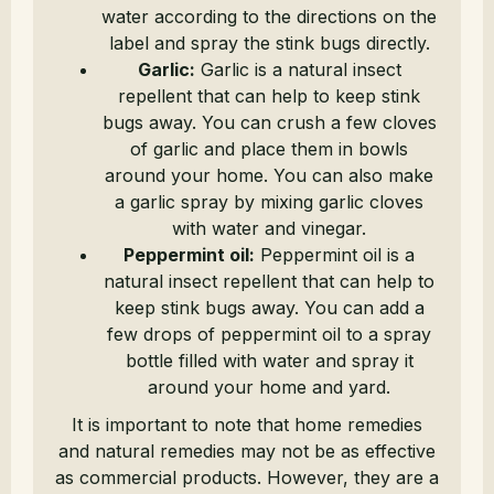
water according to the directions on the
label and spray the stink bugs directly.
Garlic:
Garlic is a natural insect
repellent that can help to keep stink
bugs away. You can crush a few cloves
of garlic and place them in bowls
around your home. You can also make
a garlic spray by mixing garlic cloves
with water and vinegar.
Peppermint oil:
Peppermint oil is a
natural insect repellent that can help to
keep stink bugs away. You can add a
few drops of peppermint oil to a spray
bottle filled with water and spray it
around your home and yard.
It is important to note that home remedies
and natural remedies may not be as effective
as commercial products. However, they are a