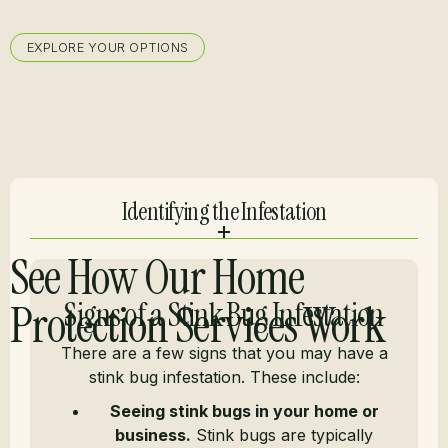
EXPLORE YOUR OPTIONS
Identifying the Infestation
See How Our Home
Protection Services Work
Signs of a Stink Bug Infestation
There are a few signs that you may have a
stink bug infestation. These include:
Seeing stink bugs in your home or
business.
Stink bugs are typically