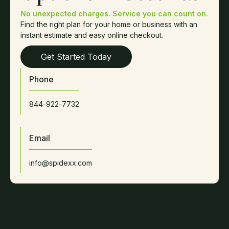
No unexpected charges. Service you can count on.
Find the right plan for your home or business with an
instant estimate and easy online checkout.
Get Started Today
Phone
844-922-7732
Email
info@spidexx.com