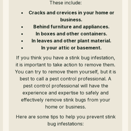
These include:
Cracks and crevices in your home or
business.
Behind furniture and appliances.
In boxes and other containers.
In leaves and other plant material.
In your attic or basement.
If you think you have a stink bug infestation,
it is important to take action to remove them.
You can try to remove them yourself, but it is
best to call a pest control professional. A
pest control professional will have the
experience and expertise to safely and
effectively remove stink bugs from your
home or business.
Here are some tips to help you prevent stink
bug infestations: