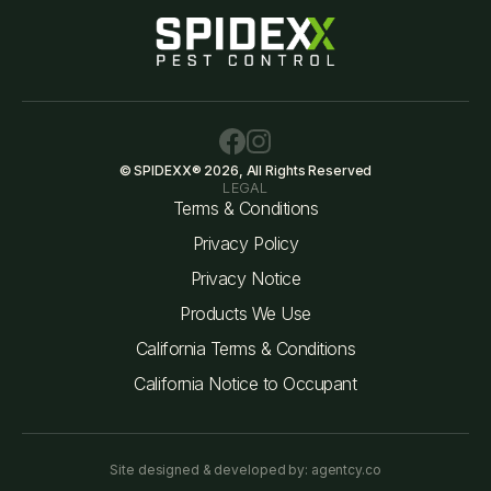
© SPIDEXX® 2026, All Rights Reserved
LEGAL
Terms & Conditions
Privacy Policy
Privacy Notice
Products We Use
California Terms & Conditions
California Notice to Occupant
Site designed & developed by: agentcy.co