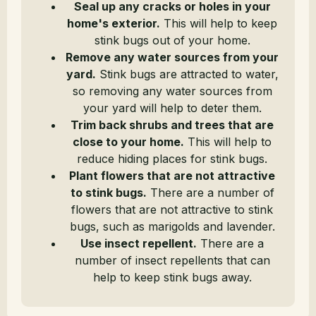
Seal up any cracks or holes in your
home's exterior.
This will help to keep
stink bugs out of your home.
Remove any water sources from your
yard.
Stink bugs are attracted to water,
so removing any water sources from
your yard will help to deter them.
Trim back shrubs and trees that are
close to your home.
This will help to
reduce hiding places for stink bugs.
Plant flowers that are not attractive
to stink bugs.
There are a number of
flowers that are not attractive to stink
bugs, such as marigolds and lavender.
Use insect repellent.
There are a
number of insect repellents that can
help to keep stink bugs away.