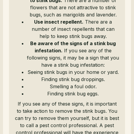
to stink bugs.
There are a number of
flowers that are not attractive to stink
bugs, such as marigolds and lavender.
Use insect repellent.
There are a
number of insect repellents that can
help to keep stink bugs away.
Be aware of the signs of a stink bug
infestation.
If you see any of the
following signs, it may be a sign that you
have a stink bug infestation:
Seeing stink bugs in your home or yard.
Finding stink bug droppings.
Smelling a foul odor.
Finding stink bug eggs.
If you see any of these signs, it is important
to take action to remove the stink bugs. You
can try to remove them yourself, but it is best
to call a pest control professional. A pest
control professional will have the experience