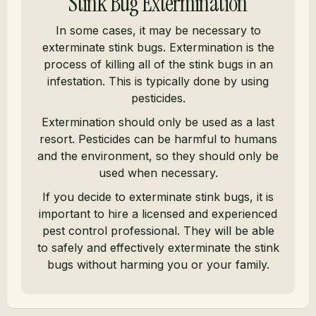
Stink Bug Extermination
In some cases, it may be necessary to
exterminate stink bugs. Extermination is the
process of killing all of the stink bugs in an
infestation. This is typically done by using
pesticides.
Extermination should only be used as a last
resort. Pesticides can be harmful to humans
and the environment, so they should only be
used when necessary.
If you decide to exterminate stink bugs, it is
important to hire a licensed and experienced
pest control professional. They will be able
to safely and effectively exterminate the stink
bugs without harming you or your family.