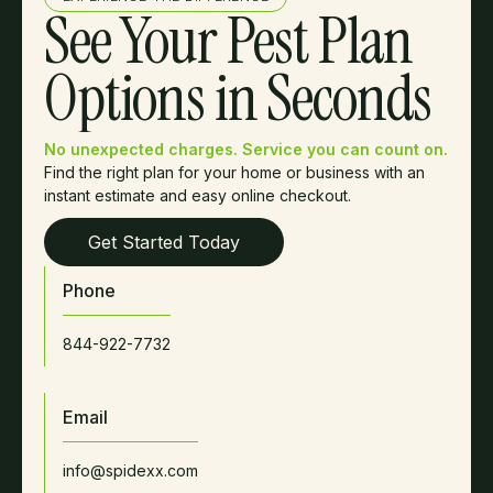
See Your Pest Plan
Options in Seconds
No unexpected charges. Service you can count on.
Find the right plan for your home or business with an
instant estimate and easy online checkout.
Get Started Today
Phone
844-922-7732
Email
info@spidexx.com