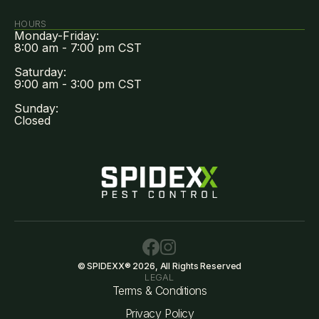
HOURS
Monday-Friday:
8:00 am - 7:00 pm CST
Saturday:
9:00 am - 3:00 pm CST
Sunday:
Closed
© SPIDEXX® 2026, All Rights Reserved
LEGAL
Terms & Conditions
Privacy Policy