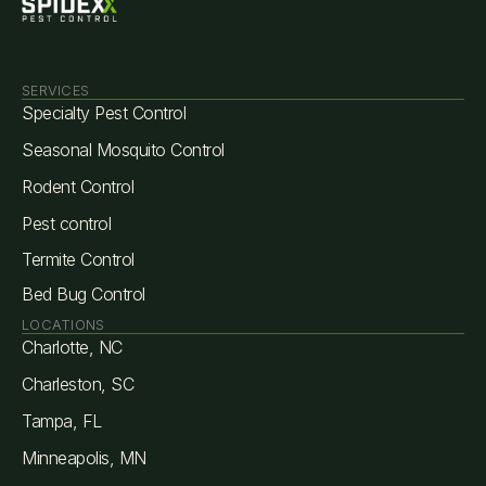
SERVICES
Specialty Pest Control
Seasonal Mosquito Control
Rodent Control
Pest control
Termite Control
Bed Bug Control
LOCATIONS
Charlotte, NC
Charleston, SC
Tampa, FL
Minneapolis, MN