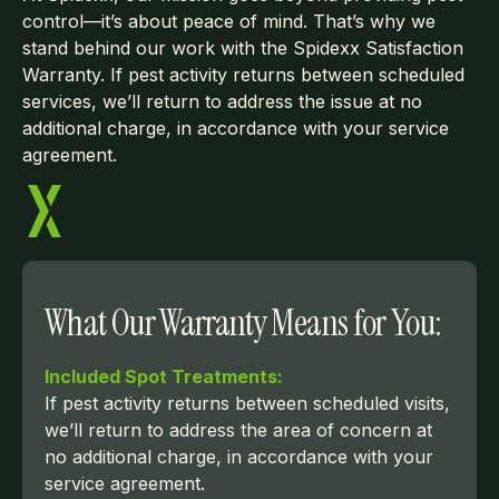
control—it’s about peace of mind. That’s why we
stand behind our work with the Spidexx Satisfaction
Warranty. If pest activity returns between scheduled
services, we’ll return to address the issue at no
additional charge, in accordance with your service
agreement.
What Our Warranty Means for You:
Included Spot Treatments:
If pest activity returns between scheduled visits,
we’ll return to address the area of concern at
no additional charge, in accordance with your
service agreement.