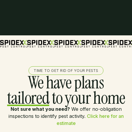
TIME TO GET RID OF YOUR PESTS
We have plans
tailored
to your home
Not sure what you need?
We offer no-obligation
inspections to identify pest activity.
Click here for an
estimate