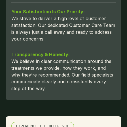
Your Satisfaction Is Our Priority:
We strive to deliver a high level of customer
satisfaction. Our dedicated Customer Care Team
is always just a call away and ready to address
your concerns.
Transparency & Honesty:
We believe in clear communication around the
treatments we provide, how they work, and
why they’re recommended. Our field specialists
communicate clearly and consistently every
step of the way.
EXPERIENCE THE DIFFERENCE