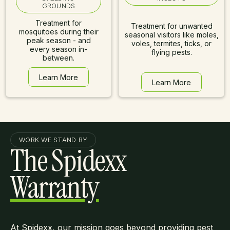
GROUNDS
Treatment for
Treatment for unwanted
mosquitoes during their
seasonal visitors like moles,
peak season - and
voles, termites, ticks, or
every season in-
flying pests.
between.
Learn More
Learn More
Learn More
Learn More
WORK WE STAND BY
The Spidexx
Warranty
At Spidexx, our mission goes beyond providing pest