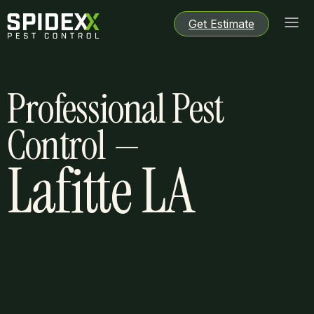
Get Estimate
Get Estimate
Get Estimate
Get Estimate
Professional Pest
Control —
Lafitte LA