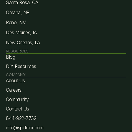
Santa Rosa, CA
Omaha, NE
Reno, NV
Des Moines, IA
New Orleans, LA
RESOURCES
Blog
DIY Resources
COMPANY
About Us
Careers
Community
Contact Us
844-922-7732
info@spidexx.com