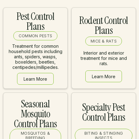
Pest Control
Rodent Control
Plans
Plans
COMMON PESTS
MICE & RATS
Treatment for common
household pests including
Interior and exterior
ants, spiders, wasps,
treatment for mice and
boxelders, beetles,
rats.
centipedes/millipedes.
Learn More
Learn More
Learn More
Learn More
Seasonal
Specialty Pest
Mosquito
Control Plans
Control Plans
MOSQUITOS &
BITING & STINGING
BREEDING
INSECTS