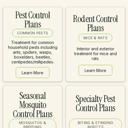
Pest Control
Rodent Control
Plans
Plans
COMMON PESTS
MICE & RATS
Treatment for common
household pests including
Interior and exterior
ants, spiders, wasps,
treatment for mice and
boxelders, beetles,
rats.
centipedes/millipedes.
Learn More
Learn More
Learn More
Learn More
Seasonal
Specialty Pest
Mosquito
Control Plans
Control Plans
MOSQUITOS &
BITING & STINGING
BREEDING
INSECTS