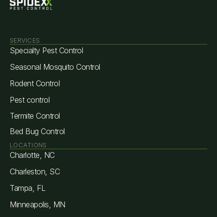
SERVICES
Specialty Pest Control
Seasonal Mosquito Control
Rodent Control
Pest control
Termite Control
Bed Bug Control
LOCATIONS
Charlotte, NC
Charleston, SC
Tampa, FL
Minneapolis, MN