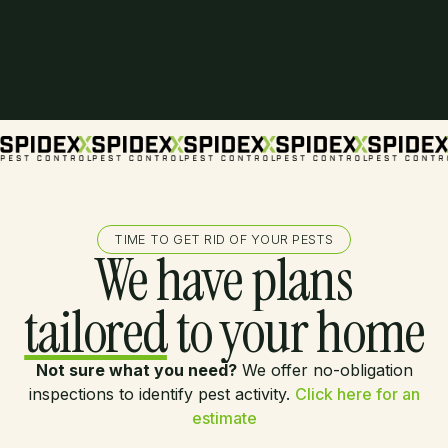
TIME TO GET RID OF YOUR PESTS
We have plans
tailored
to your home
Not sure what you need?
We offer no-obligation
inspections to identify pest activity.
Click here for an
estimate