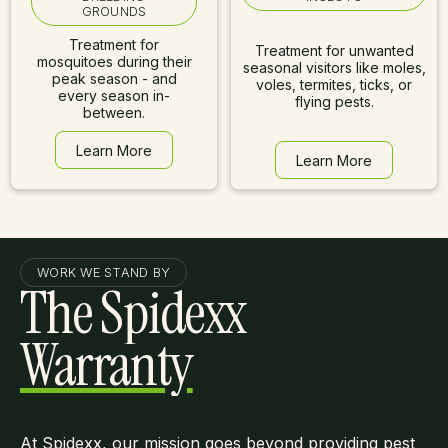
GROUNDS
Treatment for
Treatment for unwanted
mosquitoes during their
seasonal visitors like moles,
peak season - and
voles, termites, ticks, or
every season in-
flying pests.
between.
Learn More
Learn More
Learn More
Learn More
WORK WE STAND BY
The Spidexx
Warranty
At Spidexx, our mission goes beyond providing pest