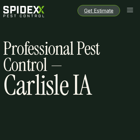
Get Estimate
Get Estimate
Get Estimate
Get Estimate
Professional Pest
Control —
Carlisle IA