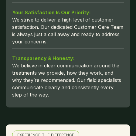
Your Satisfaction Is Our Priority:
We strive to deliver a high level of customer
satisfaction. Our dedicated Customer Care Team
is always just a call away and ready to address
your concerns.
Transparency & Honesty:
We believe in clear communication around the
treatments we provide, how they work, and
why they’re recommended. Our field specialists
communicate clearly and consistently every
step of the way.
EXPERIENCE THE DIFFERENCE