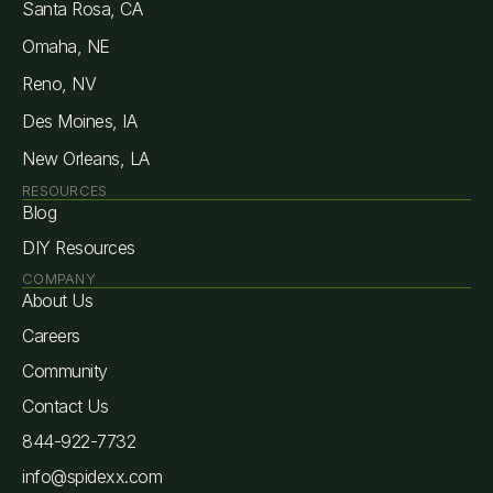
Santa Rosa, CA
Omaha, NE
Reno, NV
Des Moines, IA
New Orleans, LA
RESOURCES
Blog
DIY Resources
COMPANY
About Us
Careers
Community
Contact Us
844-922-7732
info@spidexx.com