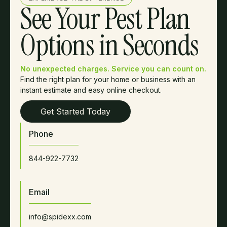
See Your Pest Plan
Options in Seconds
No unexpected charges. Service you can count on.
Find the right plan for your home or business with an
instant estimate and easy online checkout.
Get Started Today
Phone
844-922-7732
Email
info@spidexx.com