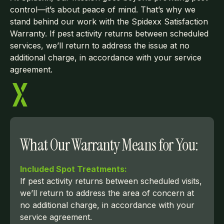
control—it’s about peace of mind. That’s why we
stand behind our work with the Spidexx Satisfaction
Warranty. If pest activity returns between scheduled
services, we’ll return to address the issue at no
additional charge, in accordance with your service
agreement.
What Our Warranty Means for You:
Included Spot Treatments:
If pest activity returns between scheduled visits,
we’ll return to address the area of concern at
no additional charge, in accordance with your
service agreement.