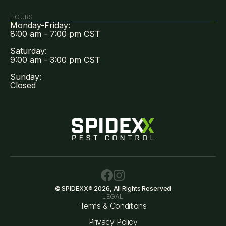
HOURS
Monday-Friday:
8:00 am - 7:00 pm CST
Saturday:
9:00 am - 3:00 pm CST
Sunday:
Closed
© SPIDEXX® 2026, All Rights Reserved
LEGAL
Terms & Conditions
Privacy Policy