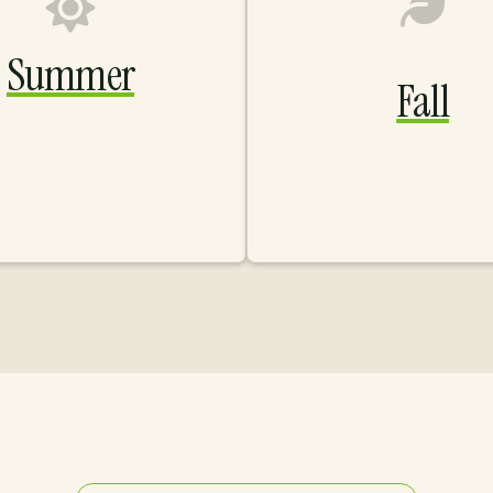
Summer
Fall