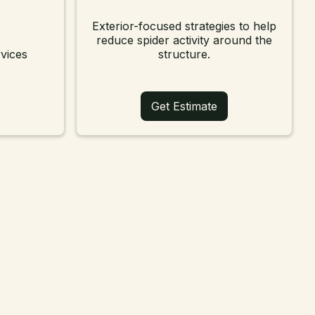
Exterior-focused strategies to help
reduce spider activity around the
vices
structure.
Get Estimate