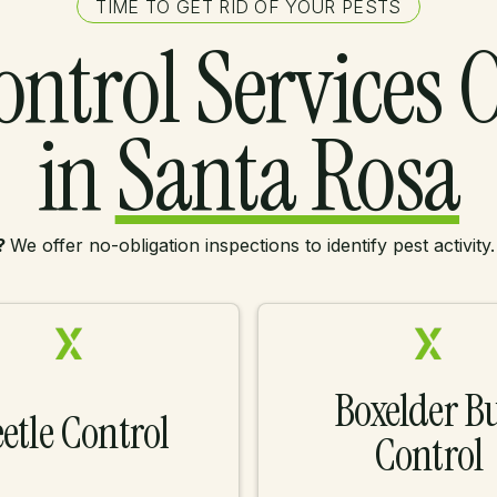
TIME TO GET RID OF YOUR PESTS
ontrol Services 
in
Santa Rosa
?
We offer no-obligation inspections to identify pest activity
Boxelder B
etle Control
Control