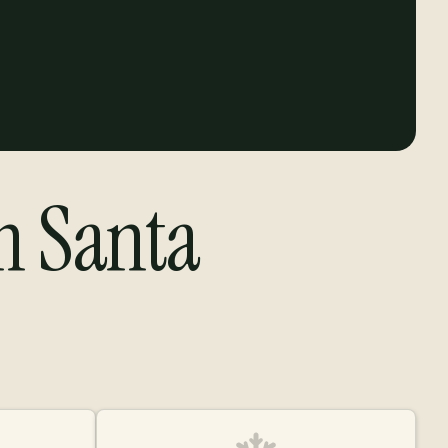
in Santa