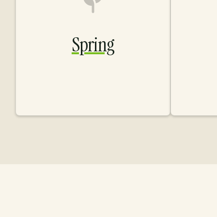
Spring