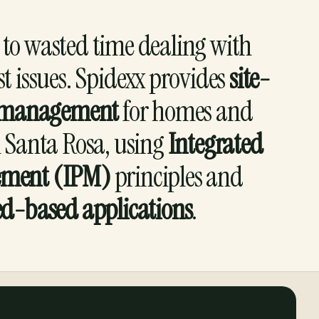
to wasted time dealing with
st issues. Spidexx provides
site-
st management
for homes and
n Santa Rosa, using
Integrated
ement (IPM)
principles and
ed-based applications
.