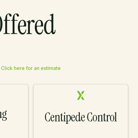
Offered
.
Click here for an estimate
ug
Centipede Control