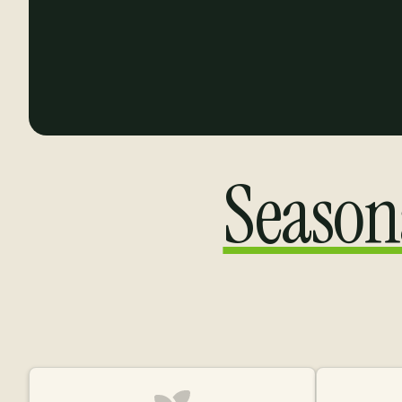
Season