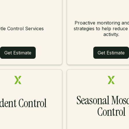
Proactive monitoring and
tle Control Services
strategies to help reduce
activity.
Get Estimate
Get Estimate
Seasonal Mos
dent Control
Control