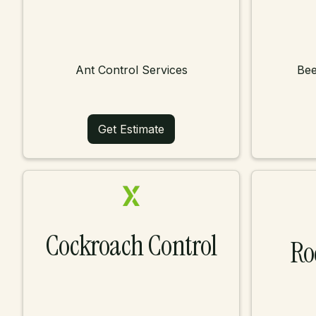
Ant Control Services
Bee
Get Estimate
Cockroach Control
Ro