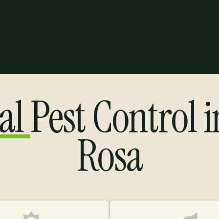
al
Pest Control 
Rosa