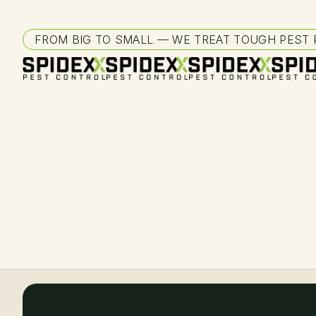
FROM BIG TO SMALL — WE TREAT TOUGH PEST