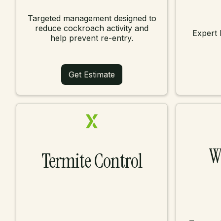
Targeted management designed to
reduce cockroach activity and
Expert 
help prevent re-entry.
Get Estimate
W
Termite Control