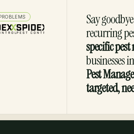
Say goodbye 
 PROBLEMS
recurring pe
specific pe
businesses i
Pest Manag
targeted, ne