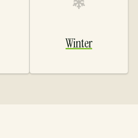
Winter