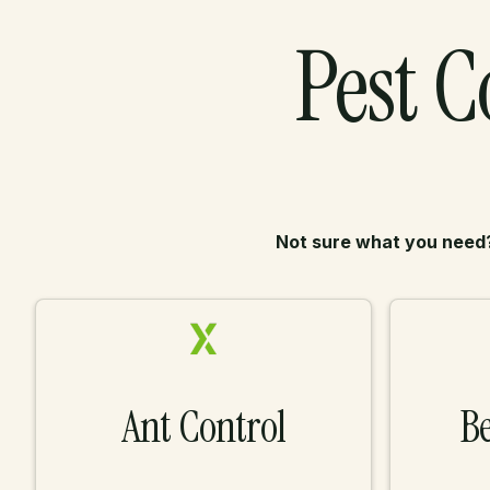
Pest C
Not sure what you need
Ant Control
Be