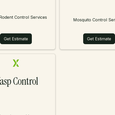
Rodent Control Services
Mosquito Control Ser
Get Estimate
Get Estimate
asp Control