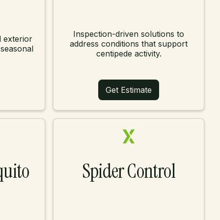
Inspection-driven solutions to
 exterior
address conditions that support
 seasonal
centipede activity.
Get Estimate
quito
Spider Control